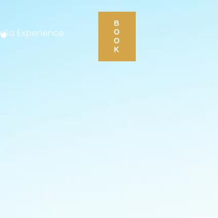
.
B
ella Experience
O
O
K