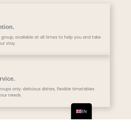
ntion.
group, available at all times to help you and take
our stay.
rvice.
roups only: delicious dishes, flexible timetables
our needs.
ES
EN