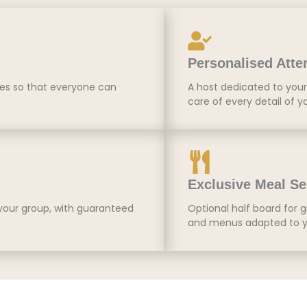
Personalised Atte
tes so that everyone can
A host dedicated to your 
care of every detail of y
Exclusive Meal Se
 your group, with guaranteed
Optional half board for g
and menus adapted to y