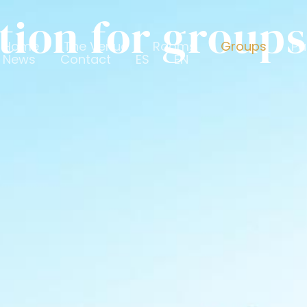
on for groups
Home
The Venue
Rooms
Groups
Pa
News
Contact
ES
EN