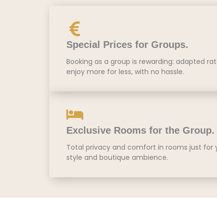
Special Prices for Groups.
Booking as a group is rewarding: adapted ra
enjoy more for less, with no hassle.
Exclusive Rooms for the Group.
Total privacy and comfort in rooms just for
style and boutique ambience.