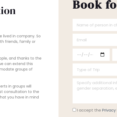
Book fo
ion
N
a
e lived in company. So
E
m
th friends, family or
m
e
F
F
a
o
le, and thanks to the
e
e
i
f
 we can extend this
T
c
c
l
p
ommodate groups of
y
h
h
e
I
p
a
a
r
rts in groups will
n
e
d
d
st consultation to the
s
s what you have in mind
f
o
e
e
o
o
f
E
S
n
P
I accept the
Privacy 
r
T
n
a
i