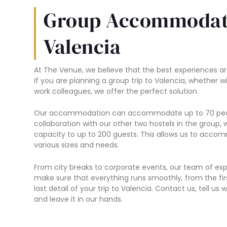
Group Accommodat
Valencia
At The Venue, we believe that the best experiences ar
if you are planning a group trip to Valencia, whether wi
work colleagues, we offer the perfect solution.
Our accommodation can accommodate up to 70 peop
collaboration with our other two hostels in the group,
capacity to up to 200 guests. This allows us to acc
various sizes and needs.
From city breaks to corporate events, our team of expe
make sure that everything runs smoothly, from the fir
last detail of your trip to Valencia. Contact us, tell u
and leave it in our hands.