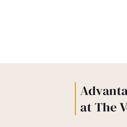
Advanta
at The 